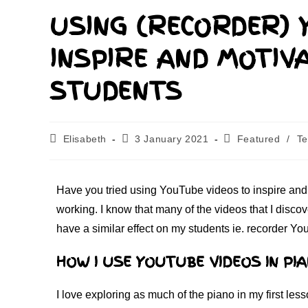
USING (RECORDER) 
INSPIRE AND MOTIV
STUDENTS
Elisabeth
3 January 2021
Featured
/
Te
Have you tried using YouTube videos to inspire and 
working. I know that many of the videos that I disco
have a similar effect on my students ie. recorder Yo
HOW I USE YOUTUBE VIDEOS IN PI
I love exploring as much of the piano in my first les