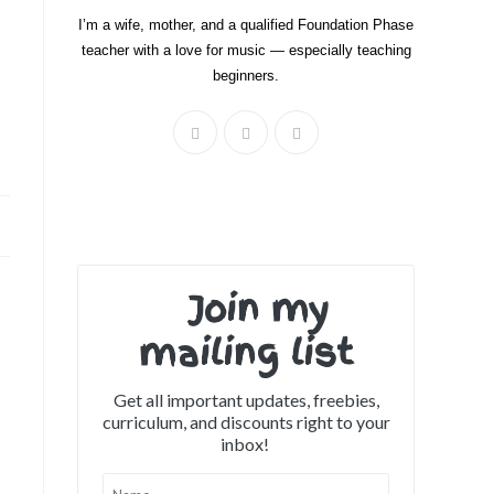
I’m a wife, mother, and a qualified Foundation Phase
teacher with a love for music — especially teaching
beginners.
Join my
mailing list
Get all important updates, freebies,
curriculum, and discounts right to your
inbox!