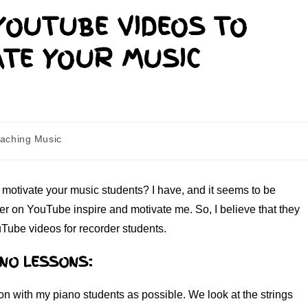
YOUTUBE VIDEOS TO
ATE YOUR MUSIC
aching Music
motivate your music students? I have, and it seems to be
ver on YouTube inspire and motivate me. So, I believe that they
uTube videos for recorder students.
ANO LESSONS:
son with my piano students as possible. We look at the strings