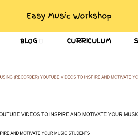
Easy Music Workshop
BLOG
CURRICULUM
Blog
USING (RECORDER) YOUTUBE VIDEOS TO INSPIRE AND MOTIVATE Y
SPIRE AND MOTIVATE YOUR MUSIC STUDENTS