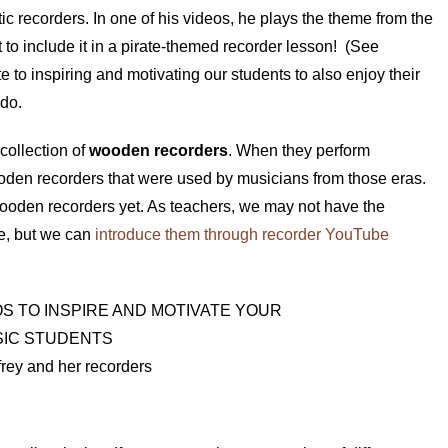
ic recorders. In one of his videos, he plays the theme from the
t to include it in a pirate-themed recorder lesson! (See
e to inspiring and motivating our students to also enjoy their
 do.
collection of
wooden recorders
. When they perform
ooden recorders that were used by musicians from those eras.
ooden recorders yet. As teachers, we may not have the
ve, but we can
introduce them through recorder YouTube
frey and her recorders