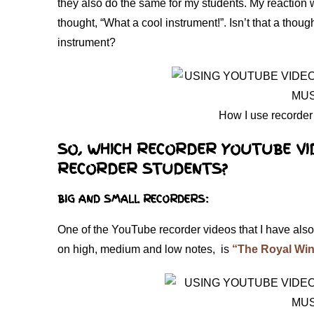
they also do the same for my students. My reaction
thought, “What a cool instrument!”. Isn’t that a thou
instrument?
How I use recorder
SO, WHICH RECORDER YOUTUBE VI
RECORDER STUDENTS?
BIG AND SMALL RECORDERS:
One of the YouTube recorder videos that I have also
on high, medium and low notes, is
“The Royal Win