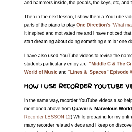
and hammers inside, the pedals, the keys, etc, and
Then in the next lesson, I show them a YouTube vi
parts of the piano to play
One Direction’s
“What mak
It inspired and motivated me and I have noticed tha
start dreaming about doing something similar one
I have also used YouTube videos to revise the nam
students particularly enjoy are
“Middle C & The Gr
World of Music
and
“Lines & Spaces” Episode #
HOW I USE RECORDER YOUTUBE VI
In the same way, recorder YouTube videos also help
mentioned above from
Quaver’s Marvelous World
Recorder LESSON 12
) While preparing for my onli
many recorder related videos and I keep on discover