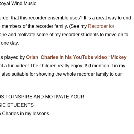
Royal Wind Music
rder that this recorder ensemble uses? It is a great way to end
ed members of the recorder family. (See my
Recorder for
 inspire and motivate some of my recorder students to move on to
e one day.
 as played by
Orlan Charles in his YouTube video “Mickey
t a fun video! The children really enjoy it! (I mention it in my
e also suitable for showing the whole recorder family to our
 Charles in my lessons