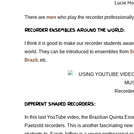
Lucie Ho
There are
men
who play the recorder professionall
RECORDER ENSEMBLES AROUND THE WORLD:
I think it is good to make our recorder students aware
world. They can be introduced to ensembles from
S
Brazil
, etc.
Recorder
DIFFERENT SHAPED RECORDERS:
In this last YouTube video, the Brazilian Quinta E
Paetzold recorders. This is another fascinating new
students to. Sarah Jeffery is a young professional 