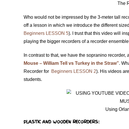
The 
Who would not be impressed by the 3-meter tall reco
off a lesson in which we introduce the different siz
Beginners LESSON 5
). I trust that this video will
playing the bigger recorders of a recorder ensembl
In contrast to that, we have the sopranino recorder,
Mouse – William Tell vs Turkey in the Straw”
. Wha
Recorder for
Beginners LESSON 2
). His videos ar
students.
Using Orlan
PLASTIC AND WOODEN RECORDERS: