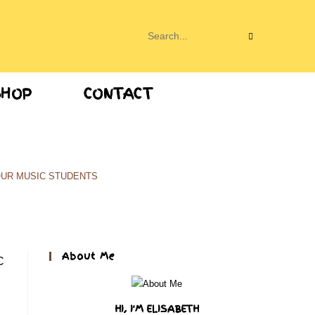
Search
this
SHOP
CONTACT
website
OUR MUSIC STUDENTS
About Me
HI, I'M ELISABETH