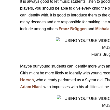
It is always good to let music students listen to good
players, you should be able to give every child the o
can identify with. It is good to introduce them to th
many decades and are responsible for making the re
include among others
Franz Brüggen
and
Michala 
Franz Brüg
Maybe our young students can identify more with an
Girls might be more likely to identify with young reco
Horsch
, who already performed as a 9-year old. Th
Adam Nlaci
, who impresses with his abilities at t