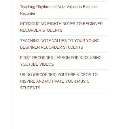
Teaching Rhythm and Note Values in Beginner
Recorder
INTRODUCING EIGHTH NOTES TO BEGINNER
RECORDER STUDENTS
TEACHING NOTE VALUES TO YOUR YOUNG
BEGINNER RECORDER STUDENTS
FIRST RECORDER LESSON FOR KIDS USING
YOUTUBE VIDEOS
USING (RECORDER) YOUTUBE VIDEOS TO
INSPIRE AND MOTIVATE YOUR MUSIC
STUDENTS