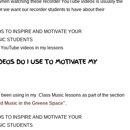
 when watching these recorder YouTube videos is usually the
ght we want our recorder students to have about their
 YouTube videos in my lessons
DEOS DO I USE TO MOTIVATE MY
 been using in my Class Music lessons as part of the section
d Music in the Greene Space”
.