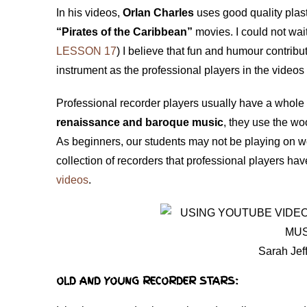
In his videos,
Orlan Charles
uses good quality plast
“Pirates of the Caribbean”
movies. I could not wai
LESSON 17
) I believe that fun and humour contribut
instrument as the professional players in the videos
Professional recorder players usually have a whole 
renaissance and baroque music
, they use the w
As beginners, our students may not be playing on w
collection of recorders that professional players ha
videos
.
Sarah Jef
OLD AND YOUNG RECORDER STARS: