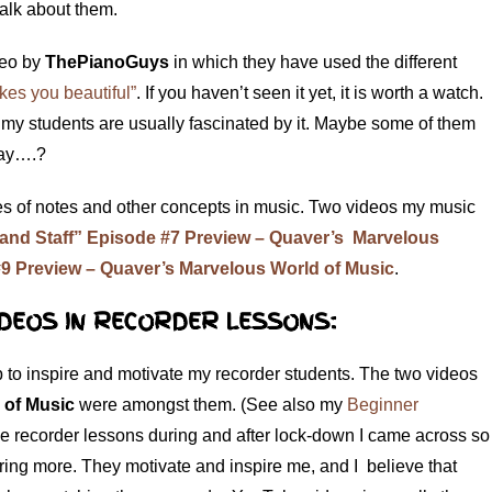
 talk about them.
deo by
ThePianoGuys
in which they have used the different
es you beautiful”
. If you haven’t seen it yet, it is worth a watch.
t my students are usually fascinated by it. Maybe some of them
 day….?
es of notes and other concepts in music. Two videos my music
and Staff” Episode #7 Preview – Quaver’s Marvelous
9 Preview – Quaver’s Marvelous World of Music
.
DEOS IN RECORDER LESSONS:
 to inspire and motivate my recorder students. The two videos
 of Music
were amongst them. (See also my
Beginner
ne recorder lessons during and after lock-down I came across so
ing more. They motivate and inspire me, and I believe that