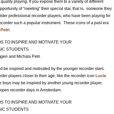
 quality playing. If you expose them to a variety of different
pportunity of “meeting” their special star, that is, someone they
e older professional recorder players, who have been playing for
corder such a popular instrument. These icons of a past era
Petri
.
gen and Michala Petri
d be inspired and motivated by the younger recorder stars.
rder players closer to their age, like the recorder icon
Lucie
e boys may be inspired by another young recorder player,
he open recorder days in Amsterdam.