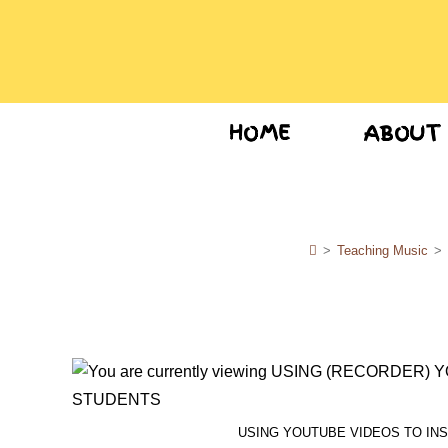
HOME
ABOUT
>
Teaching Music
>
USING YOUTUBE VIDEOS TO IN