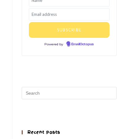
Powered by
EmailOctopus
Recent Posts