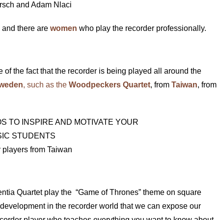
rsch and Adam Nlaci
y and there are
women
who play the recorder professionally.
 of the fact that the recorder is being played all around the
weden
, such as the
Woodpeckers Quartet
, from
Taiwan
, from
 players from Taiwan
ssentia Quartet play the “Game of Thrones” theme on square
 development in the recorder world that we can expose our
recorder player who teaches everything you want to know about