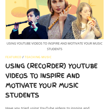
USING YOUTUBE VIDEOS TO INSPIRE AND MOTIVATE YOUR MUSIC
STUDENTS
FEATURED
/
TEACHING MUSIC
USING (RECORDER) YOUTUBE
VIDEOS TO INSPIRE AND
MOTIVATE YOUR MUSIC
STUDENTS
Have you tried using YouTube videos to inspire and