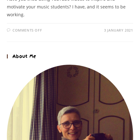
motivate your music students? I have, and it seems to be
working.
COMMENTS OFF
3 JANUARY 2021
About Me