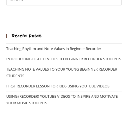
Recent Posts
Teaching Rhythm and Note Values in Beginner Recorder
INTRODUCING EIGHTH NOTES TO BEGINNER RECORDER STUDENTS
TEACHING NOTE VALUES TO YOUR YOUNG BEGINNER RECORDER
STUDENTS
FIRST RECORDER LESSON FOR KIDS USING YOUTUBE VIDEOS
USING (RECORDER) YOUTUBE VIDEOS TO INSPIRE AND MOTIVATE
YOUR MUSIC STUDENTS