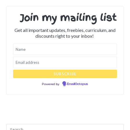
Join my mailing list
Get all important updates, freebies, curriculum, and
discounts right to your inbox!
Powered by
EmailOctopus