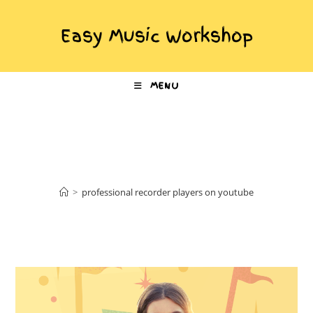
Easy Music Workshop
MENU
professional recorder
players on youtube
>
professional recorder players on youtube