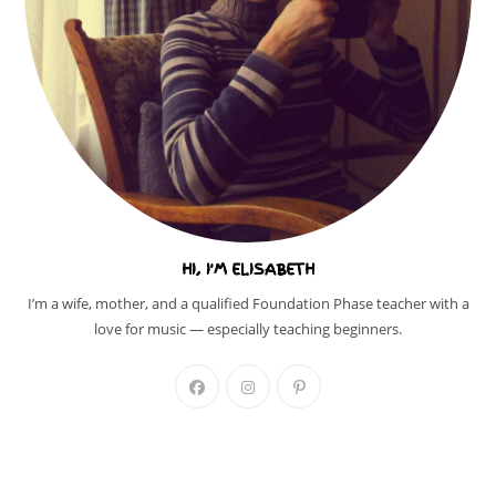
HI, I'M ELISABETH
I’m a wife, mother, and a qualified Foundation Phase teacher with a
love for music — especially teaching beginners.